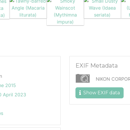
EXIF Metadata
n
NIKON CORPOR
ne 2015
Show EXIF data
 April 2023
es