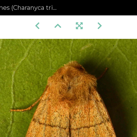
 (Charanyca trigrammica)