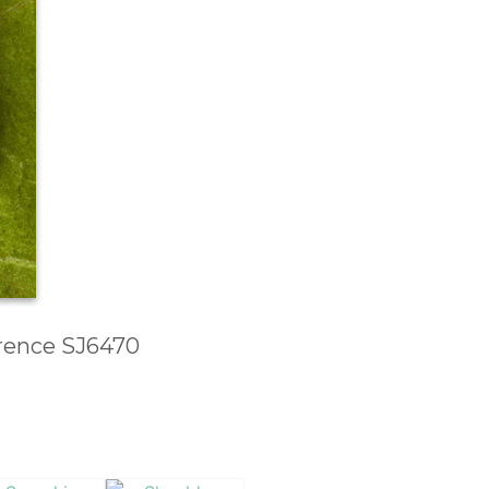
erence SJ6470