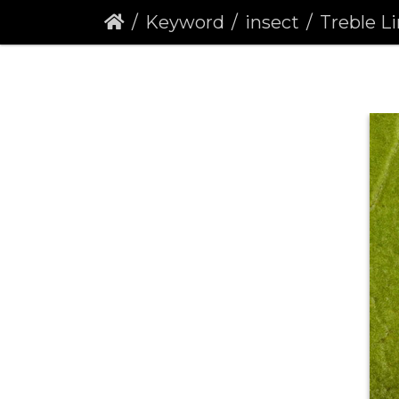
Keyword
insect
Treble Lines