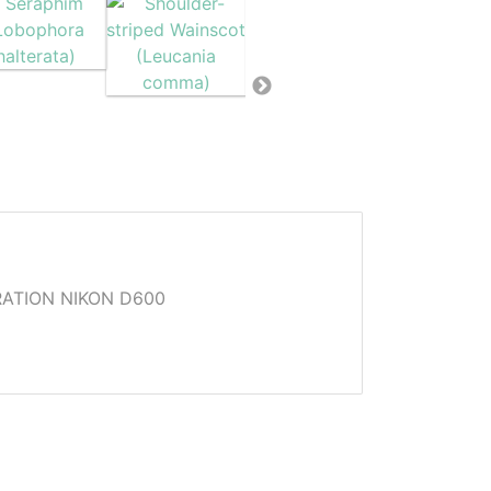
ATION NIKON D600