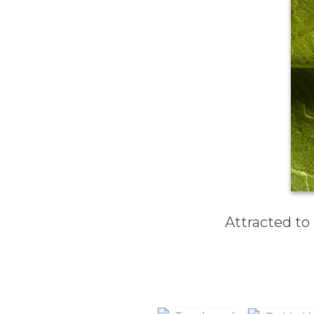
Attracted to