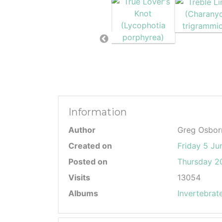
Information
Author
Greg Osbor
Created on
Friday 5 Ju
Posted on
Thursday 20
Visits
13054
Albums
Invertebrat