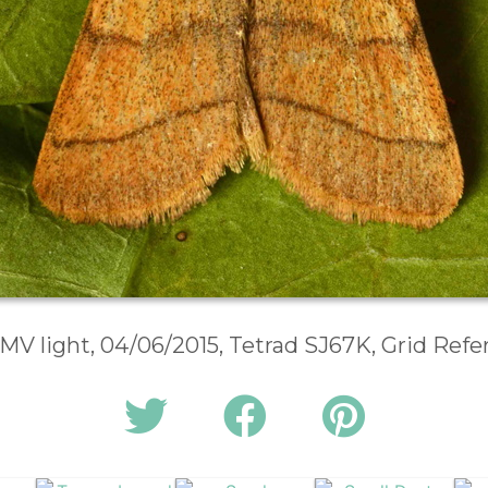
 MV light, 04/06/2015, Tetrad SJ67K, Grid Ref