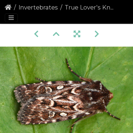
Invertebrates
True Lover's Knot (Lycophotia porphyrea)