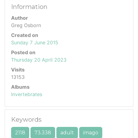
Information
Author
Greg Osborn
Created on
Sunday 7 June 2015
Posted on
Thursday 20 April 2023
Visits
13153
Albums
Invertebrates
Keywords
2118
73.338
adult
imago