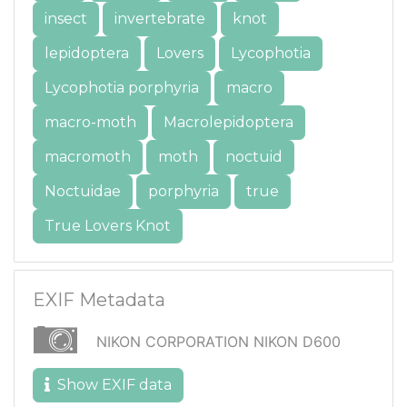
insect
invertebrate
knot
lepidoptera
Lovers
Lycophotia
Lycophotia porphyria
macro
macro-moth
Macrolepidoptera
macromoth
moth
noctuid
Noctuidae
porphyria
true
True Lovers Knot
EXIF Metadata
NIKON CORPORATION NIKON D600
Show EXIF data