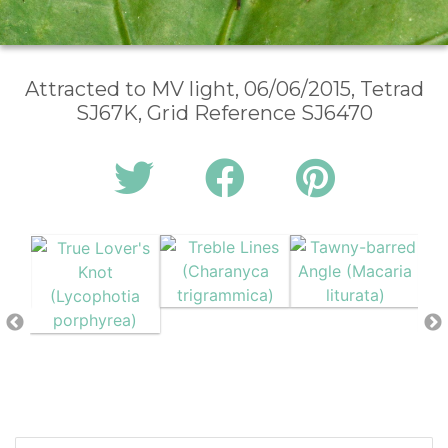
Attracted to MV light, 06/06/2015, Tetrad
SJ67K, Grid Reference SJ6470