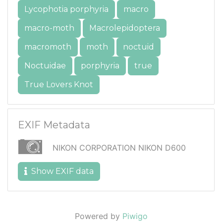
Lycophotia porphyria
macro
macro-moth
Macrolepidoptera
macromoth
moth
noctuid
Noctuidae
porphyria
true
True Lovers Knot
EXIF Metadata
NIKON CORPORATION NIKON D600
Show EXIF data
Powered by
Piwigo