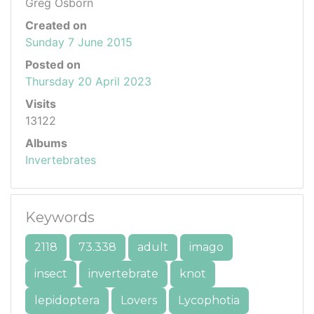
Greg Osborn
Created on
Sunday 7 June 2015
Posted on
Thursday 20 April 2023
Visits
13122
Albums
Invertebrates
Keywords
2118
73.338
adult
imago
insect
invertebrate
knot
lepidoptera
Lovers
Lycophotia