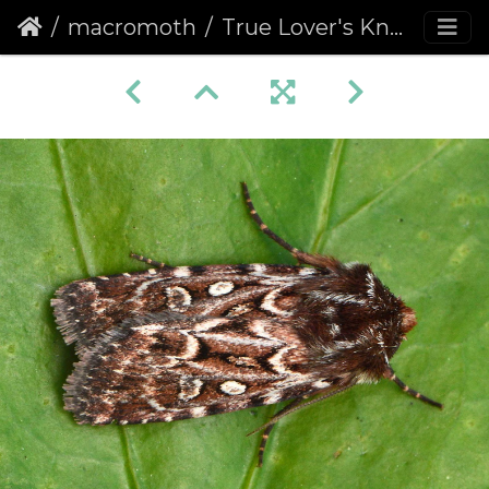
macromoth
True Lover's Knot (Lycophotia porphyrea)