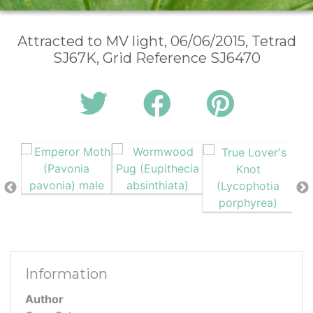
Attracted to MV light, 06/06/2015, Tetrad
SJ67K, Grid Reference SJ6470
Information
Author