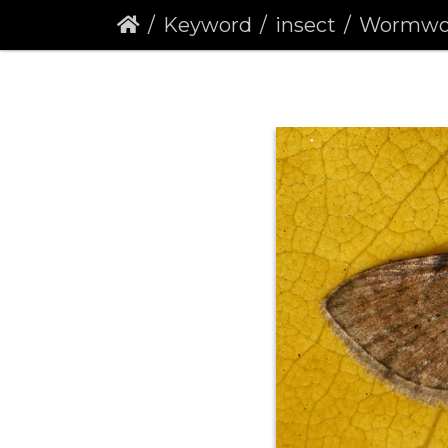
Keyword
insect
Wormwood Pug