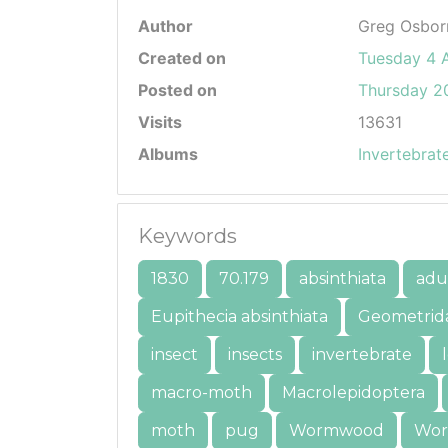
Author
Greg Osbor
Created on
Tuesday 4 
Posted on
Thursday 20
Visits
13631
Albums
Invertebrat
Keywords
1830
70.179
absinthiata
adu
Eupithecia absinthiata
Geometrid
insect
insects
invertebrate
macro-moth
Macrolepidoptera
moth
pug
Wormwood
Wor