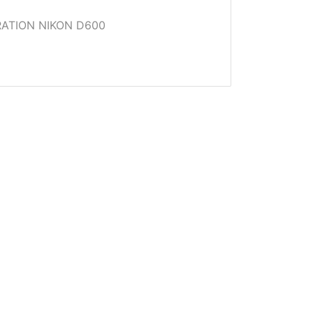
ATION NIKON D600