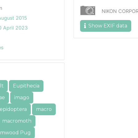
n
NIKON CORPOR
August 2015
Show EXIF data
 April 2023
es
lt
Eupithecia
ae
imago
lepidoptera
macro
macromoth
mwood Pug