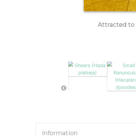
Attracted to
Information