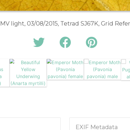
 MV light, 03/08/2015, Tetrad SJ67K, Grid Ref
EXIF Metadata