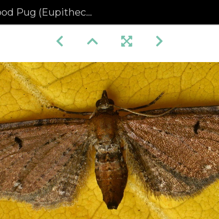
 (Eupithecia absinthiata)