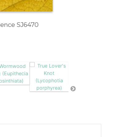
erence SJ6470