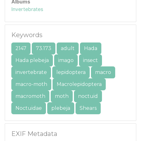
Albums
Invertebrates
Keywords
2147
73.173
adult
Hada
Hada plebeja
imago
insect
invertebrate
lepidoptera
macro
macro-moth
Macrolepidoptera
macromoth
moth
noctuid
Noctuidae
plebeja
Shears
EXIF Metadata