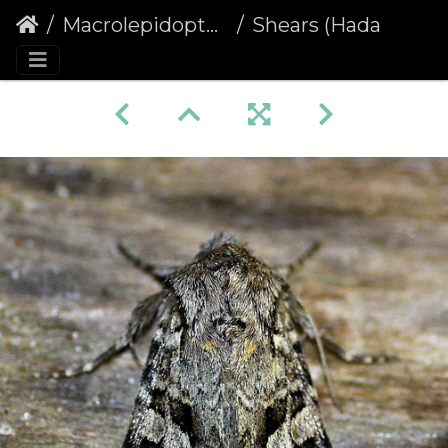
Macrolepidoptera
Shears (Hada plebeja)