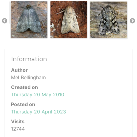
Information
Author
Mel Bellingham
Created on
Thursday 20 May 2010
Posted on
Thursday 20 April 2023
Visits
12744