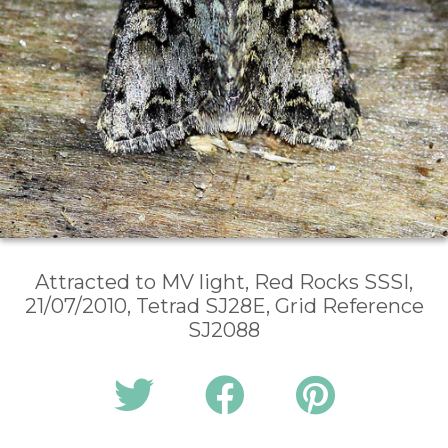
Attracted to MV light, Red Rocks SSSI,
21/07/2010, Tetrad SJ28E, Grid Reference
SJ2088