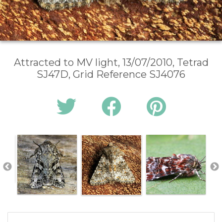
Attracted to MV light, 13/07/2010, Tetrad
SJ47D, Grid Reference SJ4076