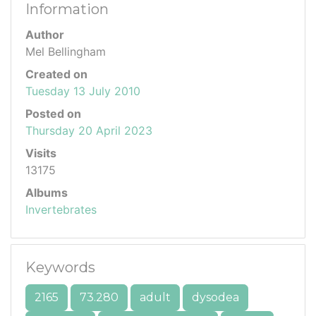
Information
Author
Mel Bellingham
Created on
Tuesday 13 July 2010
Posted on
Thursday 20 April 2023
Visits
13175
Albums
Invertebrates
Keywords
2165
73.280
adult
dysodea