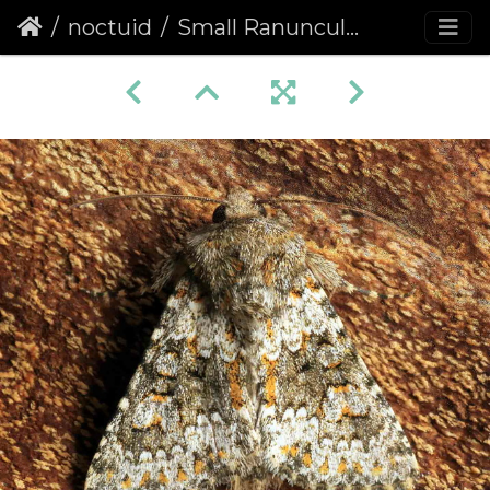
noctuid
Small Ranunculus (Hecatera dysodea)