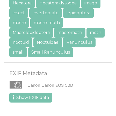
Hecatera
Hecatera dysodea
imago
insect
invertebrate
lepidoptera
macro
macro-moth
Macrolepidoptera
macromoth
moth
noctuid
Noctuidae
Ranunculus
small
Small Ranunculus
EXIF Metadata
Canon Canon EOS 50D
Show EXIF data