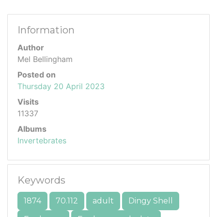
Information
Author
Mel Bellingham
Posted on
Thursday 20 April 2023
Visits
11337
Albums
Invertebrates
Keywords
1874
70.112
adult
Dingy Shell