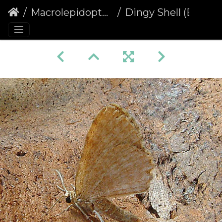
Macrolepidoptera
Dingy Shell (Euchoeca nebulata)