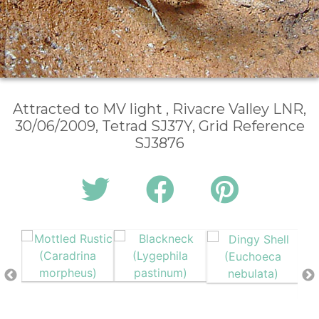
Attracted to MV light , Rivacre Valley LNR,
30/06/2009, Tetrad SJ37Y, Grid Reference
SJ3876