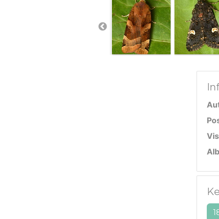
In
Au
Po
Vis
Al
Ke
1