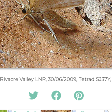
, Rivacre Valley LNR, 30/06/2009, Tetrad SJ37Y