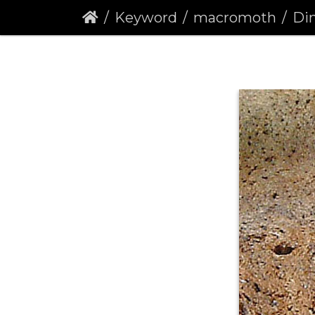
Keyword
macromoth
Din