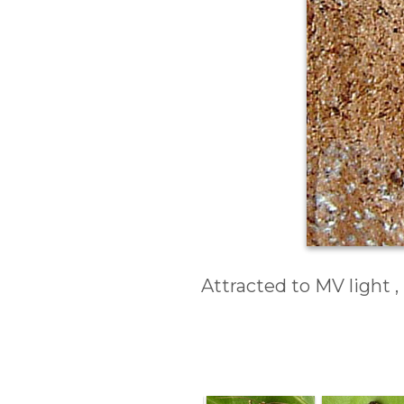
Attracted to MV light 