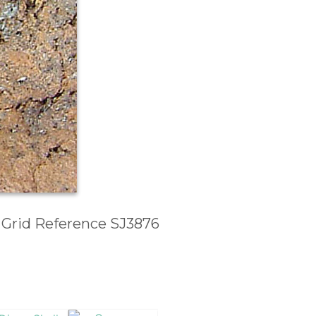
, Grid Reference SJ3876