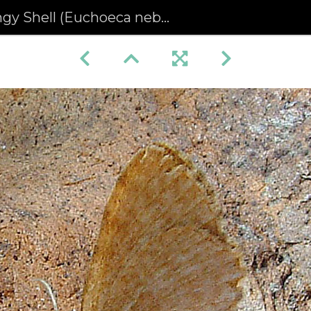
gy Shell (Euchoeca nebulata)