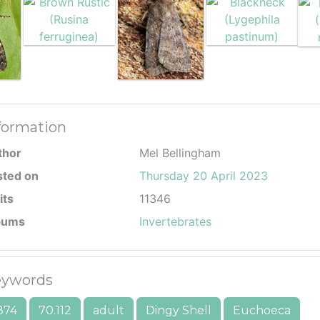
formation
thor
Mel Bellingham
sted on
Thursday 20 April 2023
its
11346
bums
Invertebrates
ywords
874
70.112
adult
Dingy Shell
Euchoeca