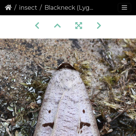
insect
Blackneck (Lygephila pastinum)