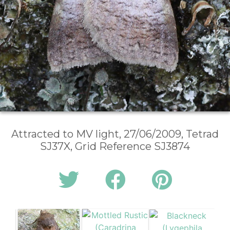
Attracted to MV light, 27/06/2009, Tetrad
SJ37X, Grid Reference SJ3874