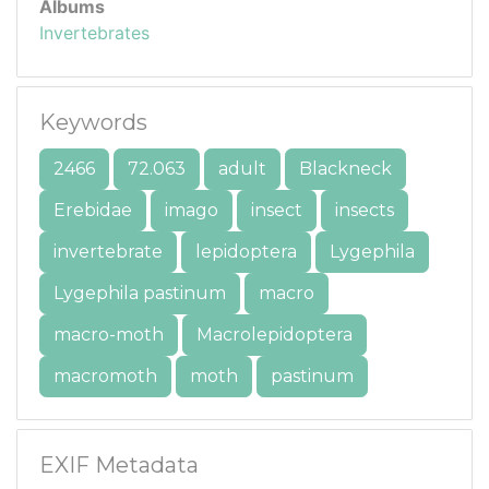
Albums
Invertebrates
Keywords
2466
72.063
adult
Blackneck
Erebidae
imago
insect
insects
invertebrate
lepidoptera
Lygephila
Lygephila pastinum
macro
macro-moth
Macrolepidoptera
macromoth
moth
pastinum
EXIF Metadata