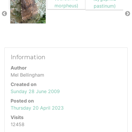
Information
Author
Mel Bellingham
Created on
Sunday 28 June 2009
Posted on
Thursday 20 April 2023
Visits
12458