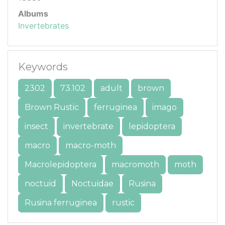
Albums
Invertebrates
Keywords
2302
73.102
adult
brown
Brown Rustic
ferruginea
imago
insect
invertebrate
lepidoptera
macro
macro-moth
Macrolepidoptera
macromoth
moth
noctuid
Noctuidae
Rusina
Rusina ferruginea
rustic