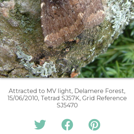
Attracted to MV light, Delamere Forest,
15/06/2010, Tetrad SJ57K, Grid Reference
SJ5470