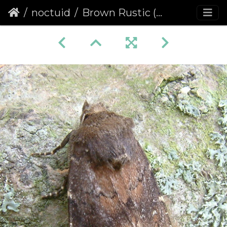
noctuid
Brown Rustic (Rusina ferruginea)