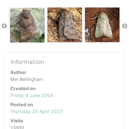
Information
Author
Mel Bellingham
Created on
Friday 4 June 2004
Posted on
Thursday 20 April 2023
Visits
13889