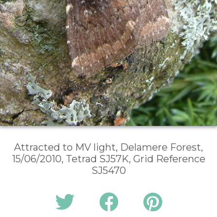
Attracted to MV light, Delamere Forest,
15/06/2010, Tetrad SJ57K, Grid Reference
SJ5470