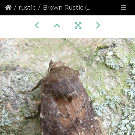
rustic
Brown Rustic (Rusina ferruginea)