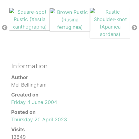
Information
Author
Mel Bellingham
Created on
Friday 4 June 2004
Posted on
Thursday 20 April 2023
Visits
13849