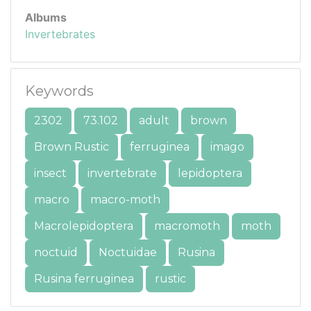
Albums
Invertebrates
Keywords
2302
73.102
adult
brown
Brown Rustic
ferruginea
imago
insect
invertebrate
lepidoptera
macro
macro-moth
Macrolepidoptera
macromoth
moth
noctuid
Noctuidae
Rusina
Rusina ferruginea
rustic