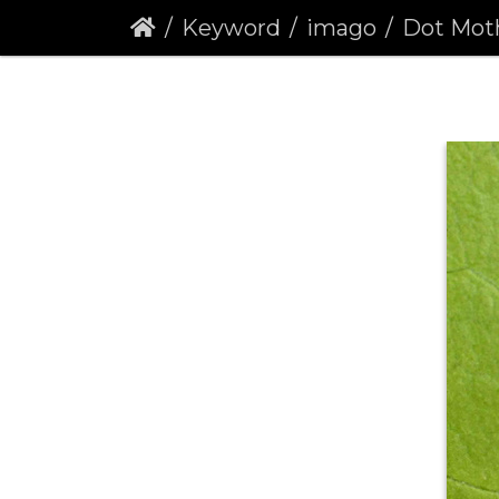
Keyword
imago
Dot Moth (