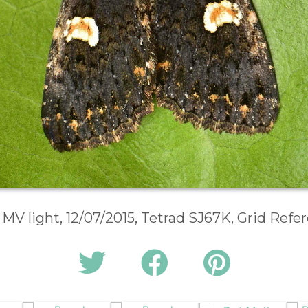
 MV light, 12/07/2015, Tetrad SJ67K, Grid Ref