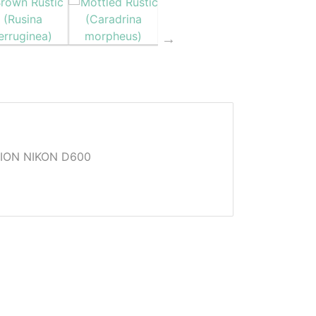
ION NIKON D600