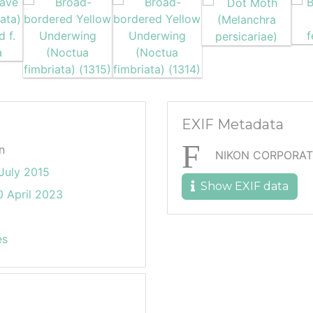
EXIF Metadata
n
NIKON CORPORAT
July 2015
Show EXIF data
 April 2023
es