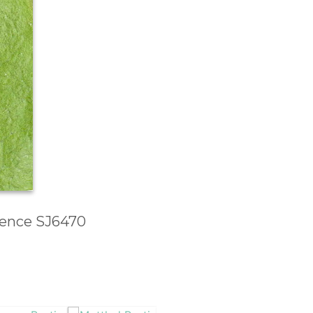
erence SJ6470