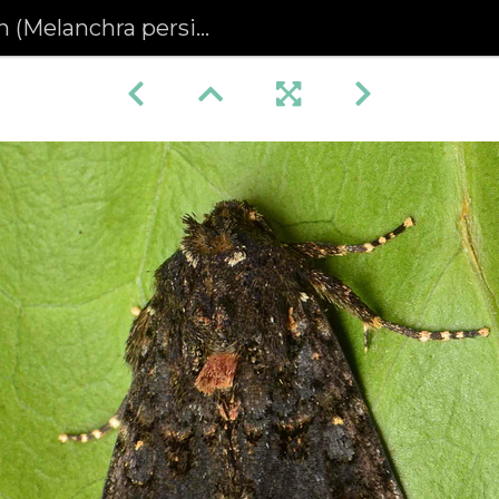
Melanchra persicariae)