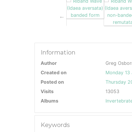
Information
Author
Greg Osbor
Created on
Monday 13 
Posted on
Thursday 20
Visits
13053
Albums
Invertebrat
Keywords