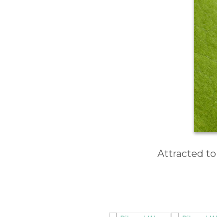
Attracted to