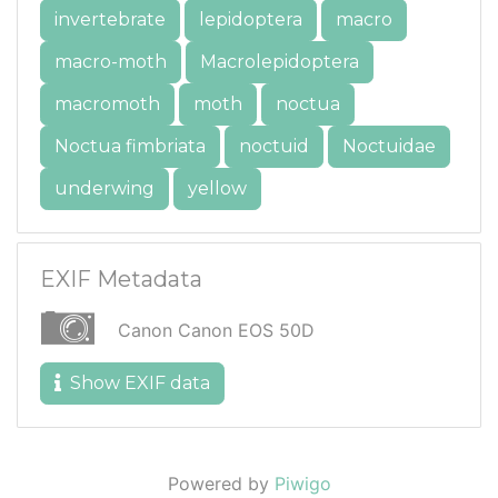
invertebrate
lepidoptera
macro
macro-moth
Macrolepidoptera
macromoth
moth
noctua
Noctua fimbriata
noctuid
Noctuidae
underwing
yellow
EXIF Metadata
Canon Canon EOS 50D
Show EXIF data
Powered by
Piwigo