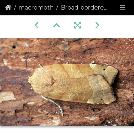
macromoth
Broad-bordered Yellow Underwing (Noctua fimbriata) (1315)