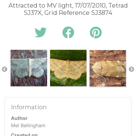
Attracted to MV light, 17/07/2010, Tetrad
SJ37X, Grid Reference SJ3874
Information
Author
Mel Bellingham
Created on