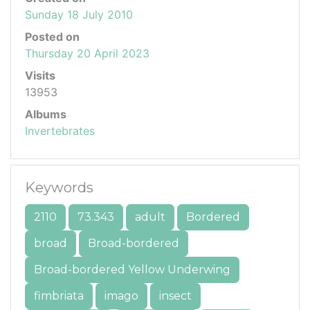
Sunday 18 July 2010
Posted on
Thursday 20 April 2023
Visits
13953
Albums
Invertebrates
Keywords
2110
73.343
adult
Bordered
broad
Broad-bordered
Broad-bordered Yellow Underwing
fimbriata
imago
insect