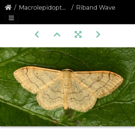
Macrolepidoptera
Riband Wave (Idaea aversata) non-banded f. remutata