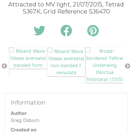
Attracted to MV light, 21/07/2015, Tetrad
SJ67K, Grid Reference SJ6470
Information
Author
Greg Osborn
Created on