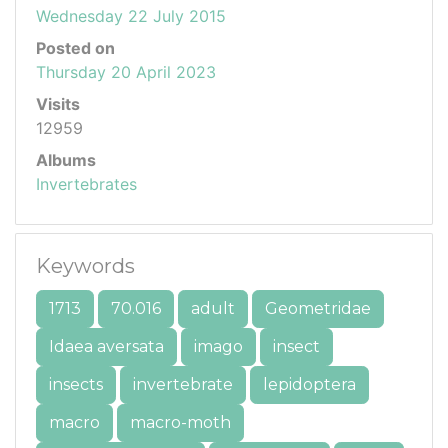
Wednesday 22 July 2015
Posted on
Thursday 20 April 2023
Visits
12959
Albums
Invertebrates
Keywords
1713
70.016
adult
Geometridae
Idaea aversata
imago
insect
insects
invertebrate
lepidoptera
macro
macro-moth