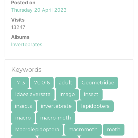
Posted on
Thursday 20 April 2023
Visits
13247
Albums
Invertebrates
Keywords
1713
70.016
adult
Geometridae
Idaea aversata
imago
insect
insects
invertebrate
lepidoptera
macro
macro-moth
Macrolepidoptera
macromoth
moth