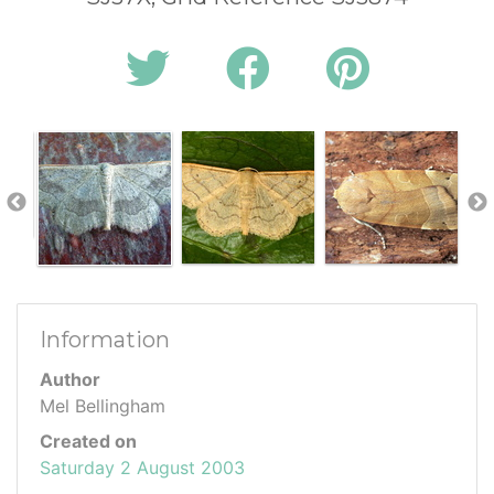
Information
Author
Mel Bellingham
Created on
Saturday 2 August 2003