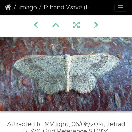
imago
Riband Wave (Idaea aversata) banded form
Attracted to MV light, 06/06/2014, Tetrad
SJ37X, Grid Reference SJ3874