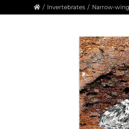
Invertebrates
Narrow-winged Pug 