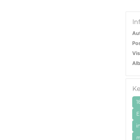
In
Au
Po
Vis
Al
Ke
1
E
i
m