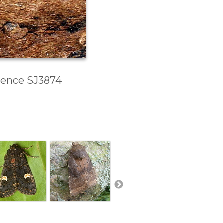
erence SJ3874