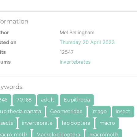
formation
thor
Mel Bellingham
sted on
Thursday 20 April 2023
its
12547
bums
Invertebrates
ywords
846
70.168
adult
Eupithecia
upithecia nanata
Geometridae
imago
insect
nsects
invertebrate
lepidoptera
macro
acro-moth
Macrolepidoptera
macromoth