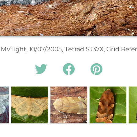
 MV light, 10/07/2005, Tetrad SJ37X, Grid Ref