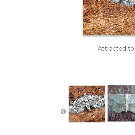
Attracted to