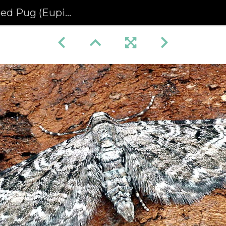
(Eupithecia nanata)