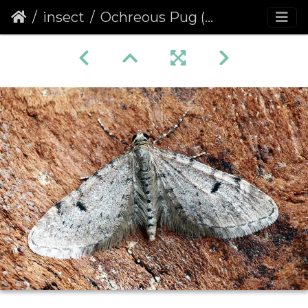
insect
Ochreous Pug (Eupithecia indigata)