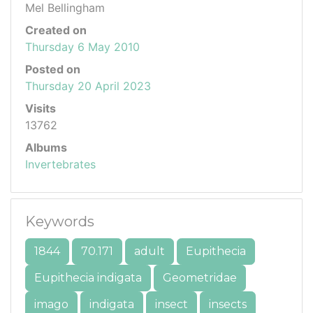
Mel Bellingham
Created on
Thursday 6 May 2010
Posted on
Thursday 20 April 2023
Visits
13762
Albums
Invertebrates
Keywords
1844
70.171
adult
Eupithecia
Eupithecia indigata
Geometridae
imago
indigata
insect
insects