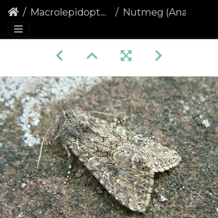
Macrolepidoptera
Nutmeg (Anarta trifolii)