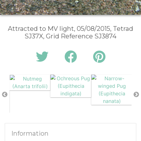
Attracted to MV light, 05/08/2015, Tetrad
SJ37X, Grid Reference SJ3874
Information