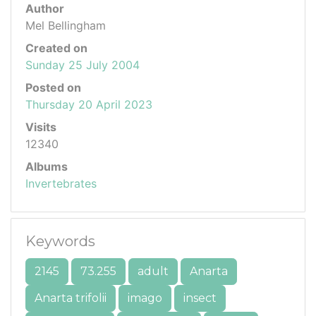
Author
Mel Bellingham
Created on
Sunday 25 July 2004
Posted on
Thursday 20 April 2023
Visits
12340
Albums
Invertebrates
Keywords
2145
73.255
adult
Anarta
Anarta trifolii
imago
insect