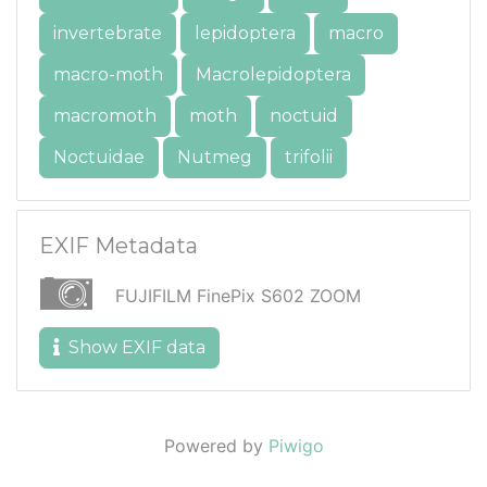
invertebrate
lepidoptera
macro
macro-moth
Macrolepidoptera
macromoth
moth
noctuid
Noctuidae
Nutmeg
trifolii
EXIF Metadata
FUJIFILM FinePix S602 ZOOM
Show EXIF data
Powered by
Piwigo