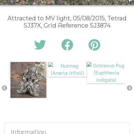
Attracted to MV light, 05/08/2015, Tetrad
SJ37X, Grid Reference SJ3874
Information