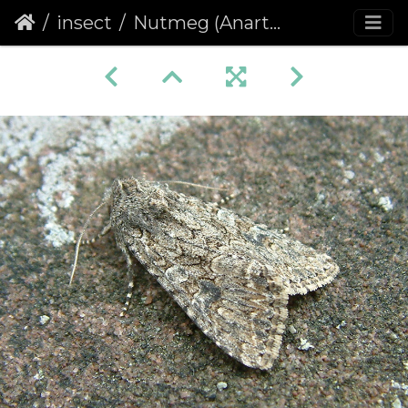
insect
Nutmeg (Anarta trifolii)