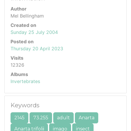
Author
Mel Bellingham
Created on
Sunday 25 July 2004
Posted on
Thursday 20 April 2023
Visits
12326
Albums
Invertebrates
Keywords
2145
73.255
adult
Anarta
Anarta trifolii
imago
insect