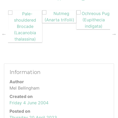
Information
Author
Mel Bellingham
Created on
Friday 4 June 2004
Posted on
Thursday 20 April 2023