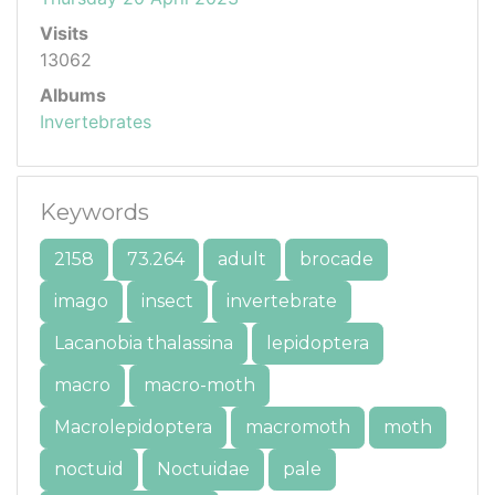
Visits
13062
Albums
Invertebrates
Keywords
2158
73.264
adult
brocade
imago
insect
invertebrate
Lacanobia thalassina
lepidoptera
macro
macro-moth
Macrolepidoptera
macromoth
moth
noctuid
Noctuidae
pale