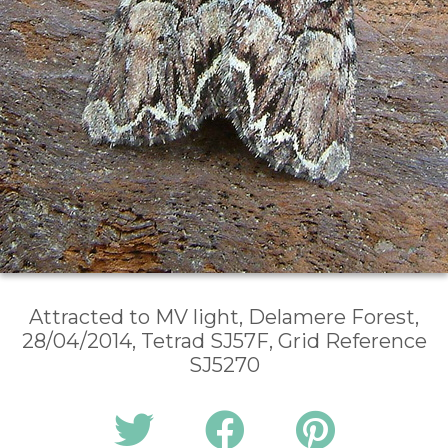
Attracted to MV light, Delamere Forest,
28/04/2014, Tetrad SJ57F, Grid Reference
SJ5270