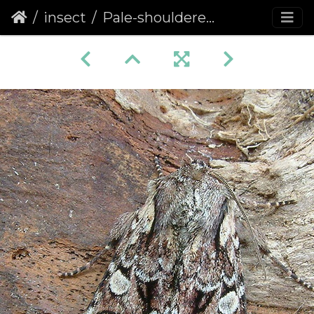
insect
Pale-shouldered Brocade (Lacanobia thalassina)