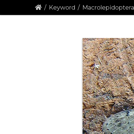
Keyword
Macrolepidopter