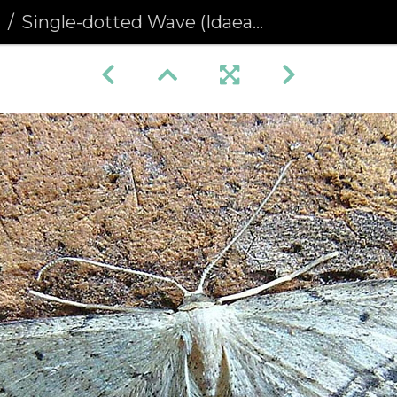
a
Single-dotted Wave (Idaea dimidiata)