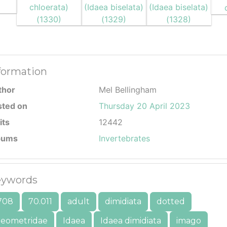
formation
thor
Mel Bellingham
sted on
Thursday 20 April 2023
its
12442
bums
Invertebrates
ywords
708
70.011
adult
dimidiata
dotted
eometridae
Idaea
Idaea dimidiata
imago