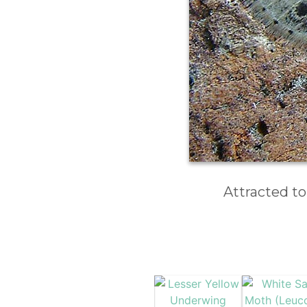
Attracted to