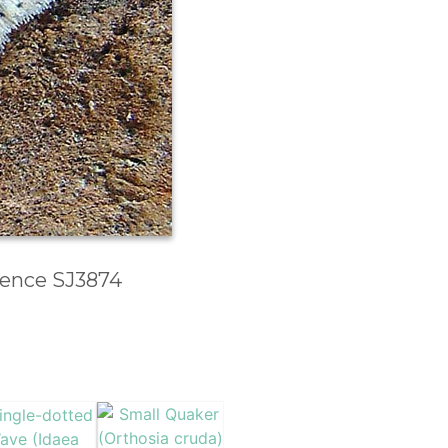
erence SJ3874