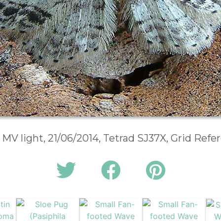
 MV light, 21/06/2014, Tetrad SJ37X, Grid Ref