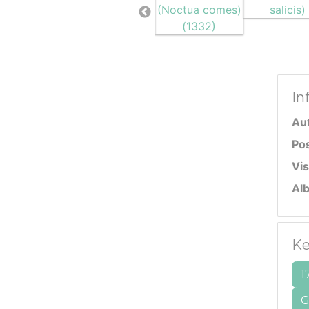
In
Au
Po
Vis
Al
Ke
1
G