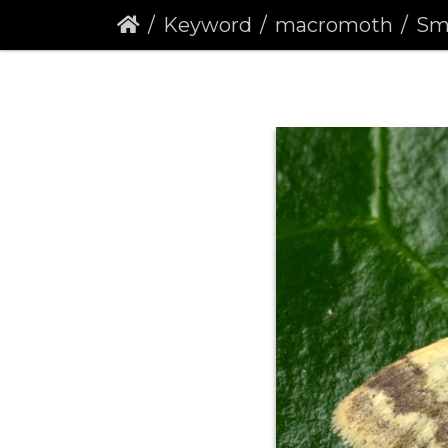
Keyword
macromoth
Small