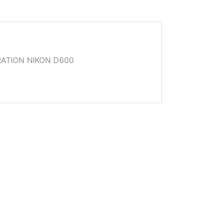
ATION NIKON D600