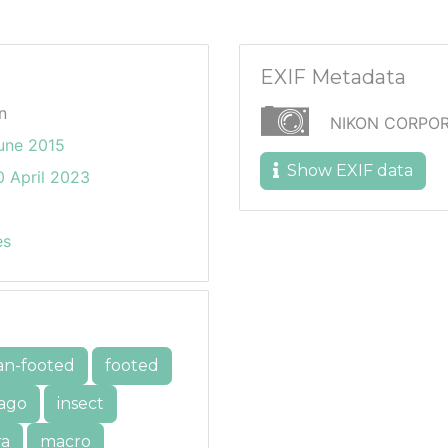
EXIF Metadata
n
NIKON CORPOR
une 2015
Show EXIF data
 April 2023
es
an-footed
footed
ago
insect
ra
macro