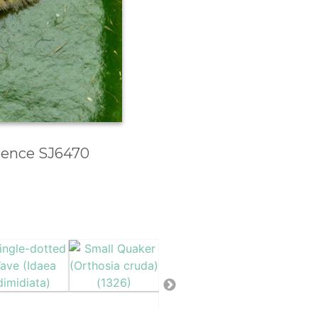
erence SJ6470