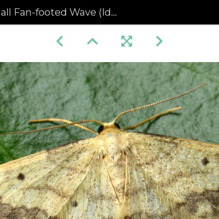
 Fan-footed Wave (Idaea biselata) (1328)