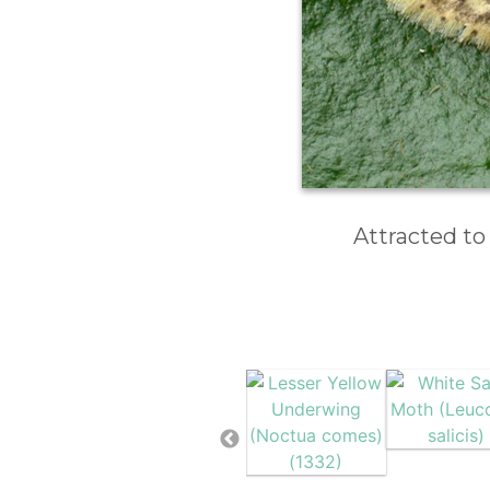
Attracted to