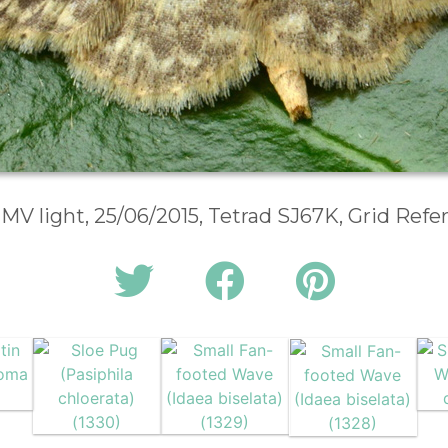
 MV light, 25/06/2015, Tetrad SJ67K, Grid Ref