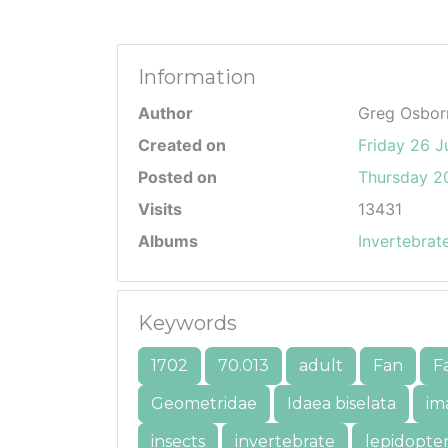
Information
Author
Greg Osbor
Created on
Friday 26 J
Posted on
Thursday 20
Visits
13431
Albums
Invertebrat
Keywords
1702
70.013
adult
Fan
F
Geometridae
Idaea biselata
im
insects
invertebrate
lepidopte