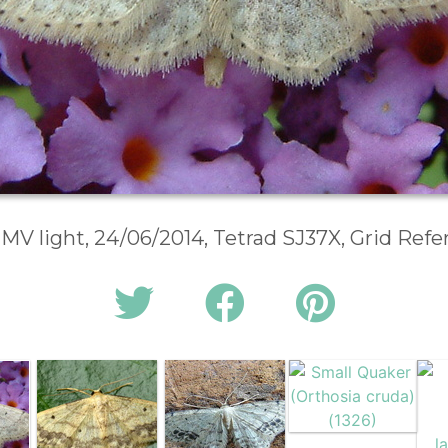
 MV light, 24/06/2014, Tetrad SJ37X, Grid Ref