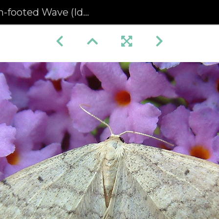
d Wave (Idaea biselata) (1329)