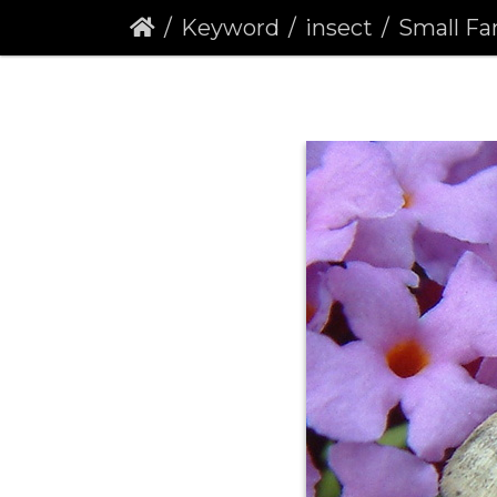
Keyword
insect
Small Fan-foote