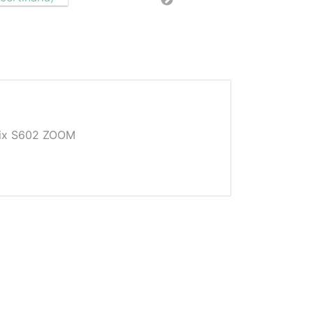
Pix S602 ZOOM