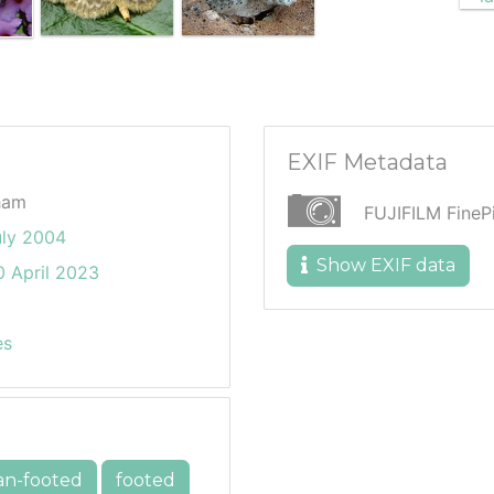
EXIF Metadata
ham
FUJIFILM Fine
uly 2004
Show EXIF data
 April 2023
es
an-footed
footed