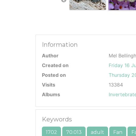
Information
Author
Mel Belling
Created on
Friday 16 J
Posted on
Thursday 20
Visits
13384
Albums
Invertebrat
Keywords
1702
70.013
adult
Fan
F