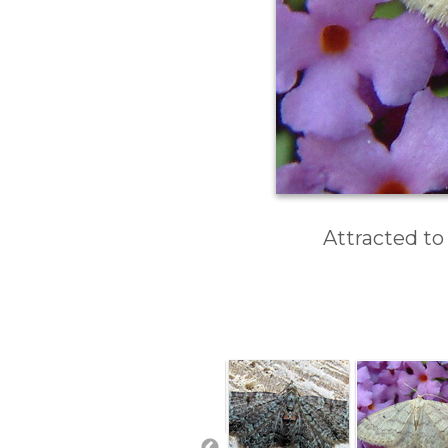
Attracted to