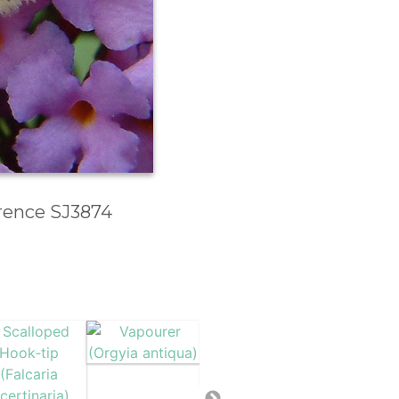
erence SJ3874