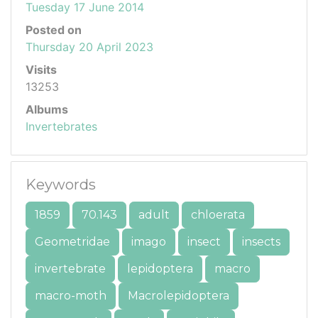
Tuesday 17 June 2014
Posted on
Thursday 20 April 2023
Visits
13253
Albums
Invertebrates
Keywords
1859
70.143
adult
chloerata
Geometridae
imago
insect
insects
invertebrate
lepidoptera
macro
macro-moth
Macrolepidoptera