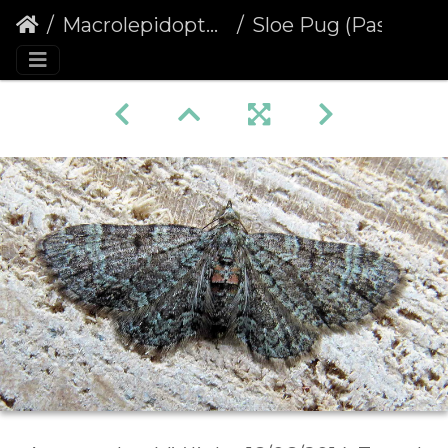
Macrolepidoptera
Sloe Pug (Pasiphila chloerata) (1330)