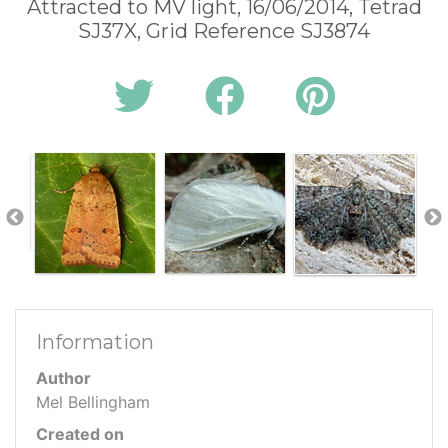
Attracted to MV light, 16/06/2014, Tetrad
SJ37X, Grid Reference SJ3874
Information
Author
Mel Bellingham
Created on