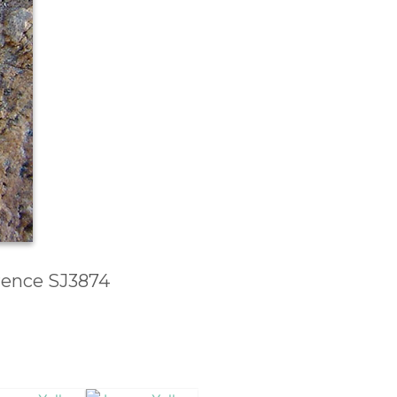
erence SJ3874