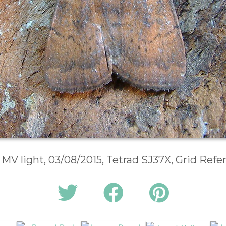
 MV light, 03/08/2015, Tetrad SJ37X, Grid Ref