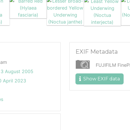
EXIF Metadata
ham
FUJIFILM Fine
3 August 2005
Show EXIF data
 April 2023
es