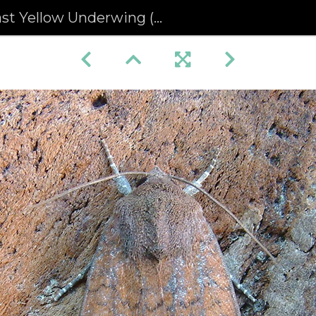
 Yellow Underwing (Noctua interjecta)