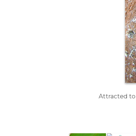
Attracted to