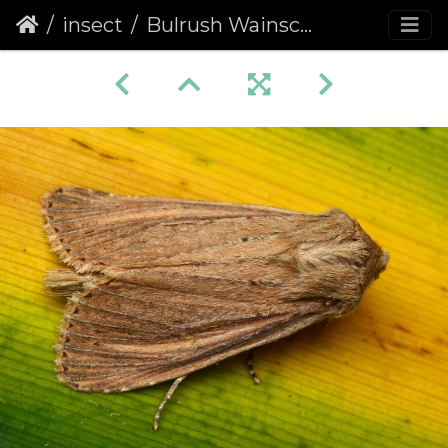
insect
Bulrush Wainscot (Nonagria typhae) (1339)