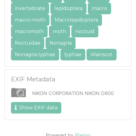
invertebrate
lepidoptera
macro
macro-moth
Macrolepidoptera
macromoth
moth
noctuid
Noctuidae
Nonagria
Nonagria typhae
typhae
Wainscot
EXIF Metadata
NIKON CORPORATION NIKON D600
Show EXIF data
Powered by
Piwigo