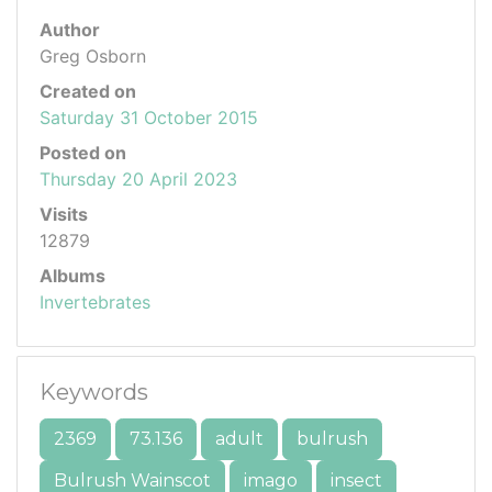
Author
Greg Osborn
Created on
Saturday 31 October 2015
Posted on
Thursday 20 April 2023
Visits
12879
Albums
Invertebrates
Keywords
2369
73.136
adult
bulrush
Bulrush Wainscot
imago
insect