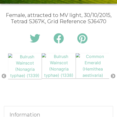
Female, attracted to MV light, 30/10/2015,
Tetrad SJ67K, Grid Reference SJ6470
Information