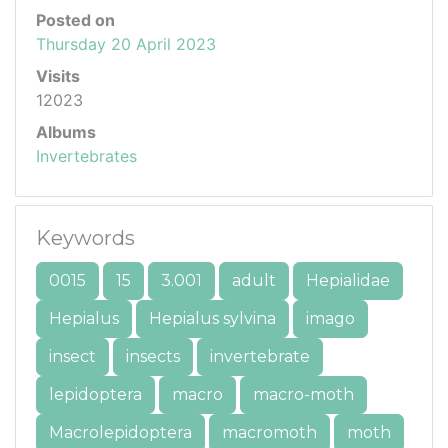
Posted on
Thursday 20 April 2023
Visits
12023
Albums
Invertebrates
Keywords
0015
15
3.001
adult
Hepialidae
Hepialus
Hepialus sylvina
imago
insect
insects
invertebrate
lepidoptera
macro
macro-moth
Macrolepidoptera
macromoth
moth