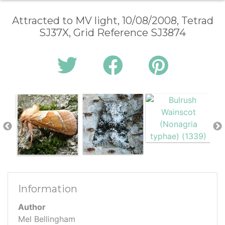
Attracted to MV light, 10/08/2008, Tetrad
SJ37X, Grid Reference SJ3874
Information
Author
Mel Bellingham