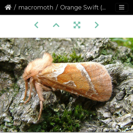
macromoth
Orange Swift (Hepialus sylvina)