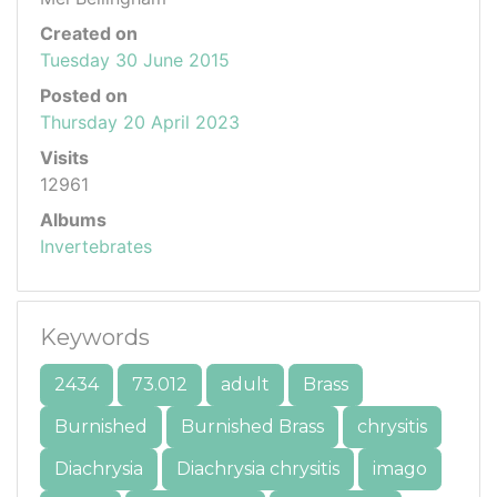
Created on
Tuesday 30 June 2015
Posted on
Thursday 20 April 2023
Visits
12961
Albums
Invertebrates
Keywords
2434
73.012
adult
Brass
Burnished
Burnished Brass
chrysitis
Diachrysia
Diachrysia chrysitis
imago