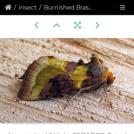
insect
Burnished Brass (Diachrysia chrysitis) (1345)