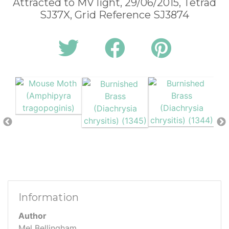
Attracted to MV light, 29/06/2015, Tetrad
SJ37X, Grid Reference SJ3874
Information
Author
Mel Bellingham