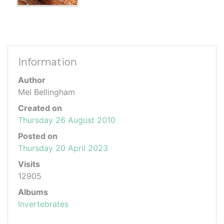
Information
Author
Mel Bellingham
Created on
Thursday 26 August 2010
Posted on
Thursday 20 April 2023
Visits
12905
Albums
Invertebrates