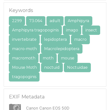
Keywords
2299
73.064
adult
Amphipyra
Amphipyra tragopoginis
imago
insect
invertebrate
lepidoptera
macro
macro-moth
Macrolepidoptera
macromoth
moth
mouse
Mouse Moth
noctuid
Noctuidae
tragopoginis
EXIF Metadata
Canon Canon EOS 50D