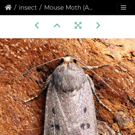
insect
Mouse Moth (Amphipyra tragopoginis)