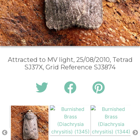
Attracted to MV light, 25/08/2010, Tetrad
SJ37X, Grid Reference SJ3874