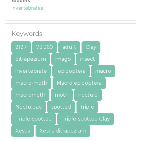
Albums
Invertebrates
Keywords
2127
73.360
adult
Clay
ditrapezium
imago
insect
invertebrate
lepidoptera
macro
macro-moth
Macrolepidoptera
macromoth
moth
noctuid
Noctuidae
spotted
triple
Triple-spotted
Triple-spotted Clay
Xestia
Xestia ditrapezium