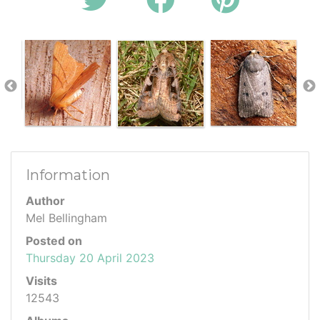
Information
Author
Mel Bellingham
Posted on
Thursday 20 April 2023
Visits
12543