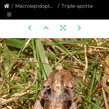
Macrolepidoptera
Triple-spotted Clay (Xestia ditrapezium)