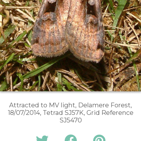
Attracted to MV light, Delamere Forest,
18/07/2014, Tetrad SJ57K, Grid Reference
SJ5470