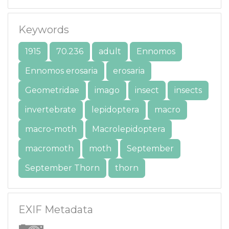
Keywords
1915
70.236
adult
Ennomos
Ennomos erosaria
erosaria
Geometridae
imago
insect
insects
invertebrate
lepidoptera
macro
macro-moth
Macrolepidoptera
macromoth
moth
September
September Thorn
thorn
EXIF Metadata