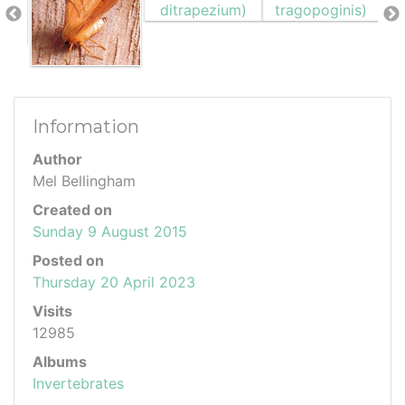
Information
Author
Mel Bellingham
Created on
Sunday 9 August 2015
Posted on
Thursday 20 April 2023
Visits
12985
Albums
Invertebrates