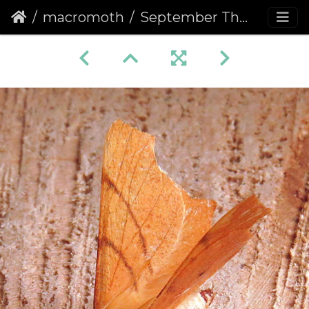
macromoth
September Thorn (Ennomos erosaria)