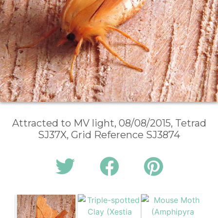
Attracted to MV light, 08/08/2015, Tetrad
SJ37X, Grid Reference SJ3874