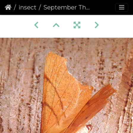
insect
September Thorn (Ennomos erosaria)