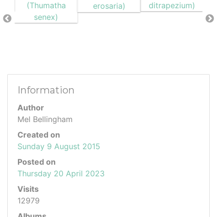
Information
Author
Mel Bellingham
Created on
Sunday 9 August 2015
Posted on
Thursday 20 April 2023
Visits
12979
Albums