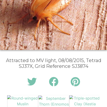
Attracted to MV light, 08/08/2015, Tetrad
SJ37X, Grid Reference SJ3874