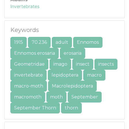
Invertebrates
Keywords
1915
70.236
adult
Ennomos
Ennomos erosaria
erosaria
Geometridae
imago
insect
insects
invertebrate
lepidoptera
macro
macro-moth
Macrolepidoptera
macromoth
moth
September
September Thorn
thorn