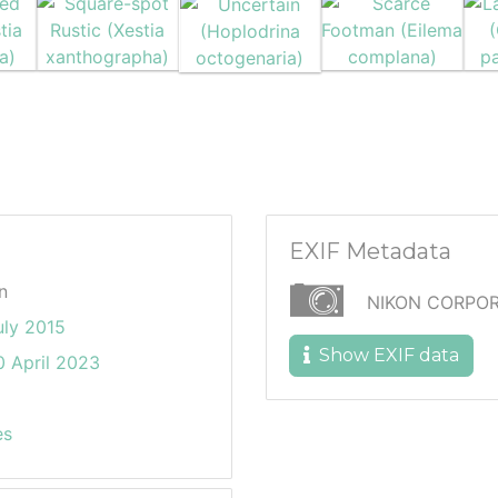
EXIF Metadata
n
NIKON CORPOR
uly 2015
Show EXIF data
 April 2023
es