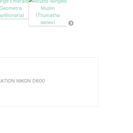
ATION NIKON D600