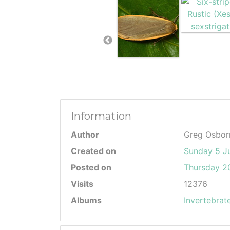
Information
Author
Greg Osbor
Created on
Sunday 5 J
Posted on
Thursday 20
Visits
12376
Albums
Invertebrat