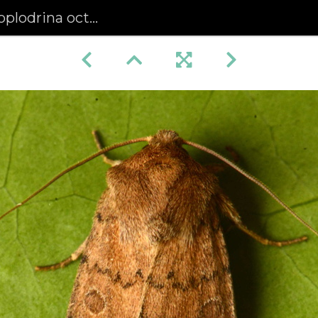
rina octogenaria)