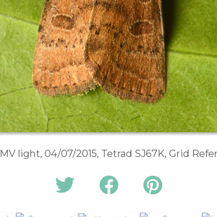
 MV light, 04/07/2015, Tetrad SJ67K, Grid Ref