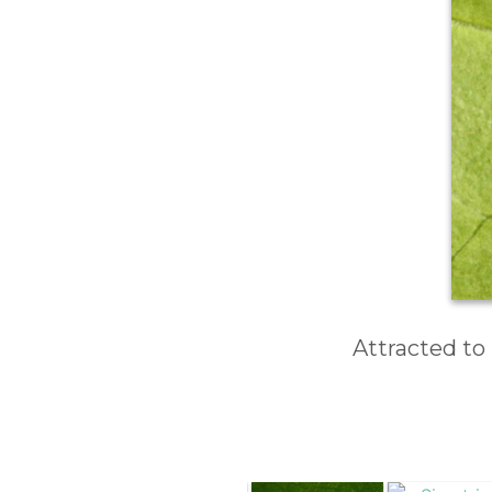
Attracted to