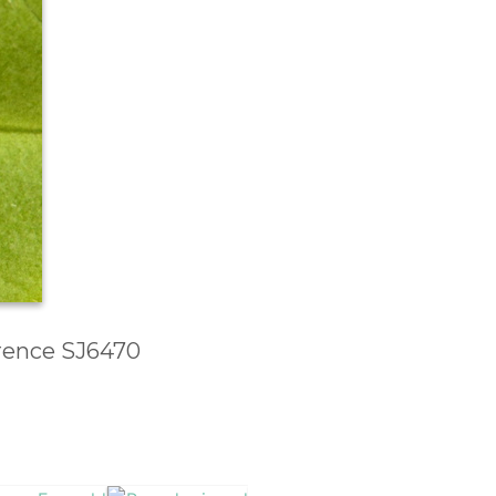
erence SJ6470