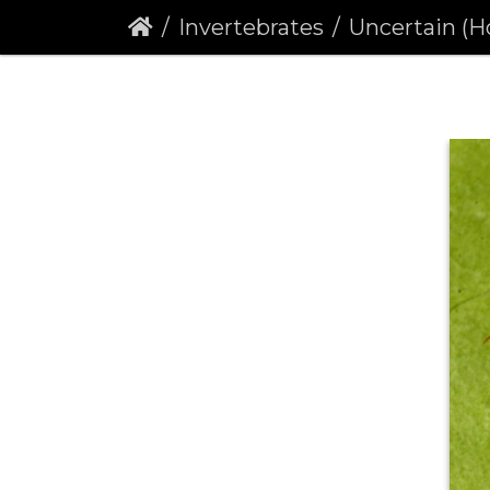
Invertebrates
Uncertain (Hoplod