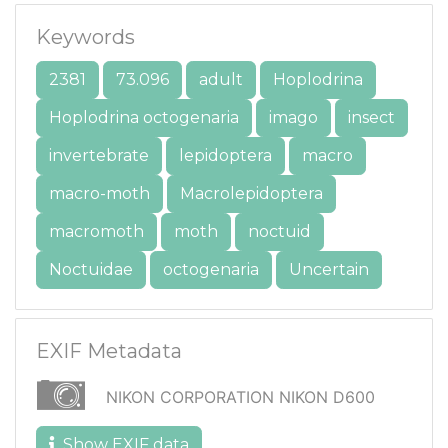
Keywords
2381
73.096
adult
Hoplodrina
Hoplodrina octogenaria
imago
insect
invertebrate
lepidoptera
macro
macro-moth
Macrolepidoptera
macromoth
moth
noctuid
Noctuidae
octogenaria
Uncertain
EXIF Metadata
NIKON CORPORATION NIKON D600
Show EXIF data