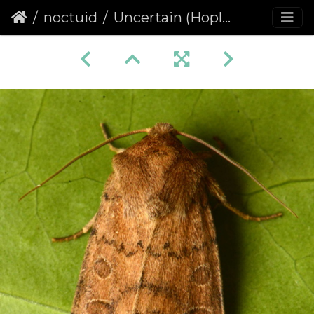
noctuid
Uncertain (Hoplodrina octogenaria)