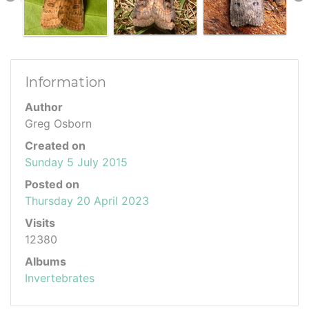
Information
Author
Greg Osborn
Created on
Sunday 5 July 2015
Posted on
Thursday 20 April 2023
Visits
12380
Albums
Invertebrates