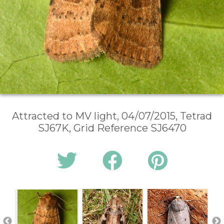
Attracted to MV light, 04/07/2015, Tetrad
SJ67K, Grid Reference SJ6470