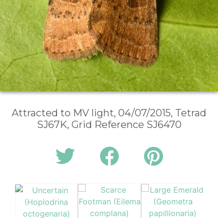
Attracted to MV light, 04/07/2015, Tetrad
SJ67K, Grid Reference SJ6470