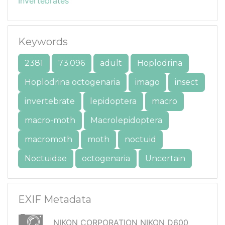
Invertebrates
Keywords
2381
73.096
adult
Hoplodrina
Hoplodrina octogenaria
imago
insect
invertebrate
lepidoptera
macro
macro-moth
Macrolepidoptera
macromoth
moth
noctuid
Noctuidae
octogenaria
Uncertain
EXIF Metadata
NIKON CORPORATION NIKON D600