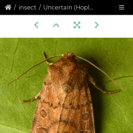
insect
Uncertain (Hoplodrina octogenaria)