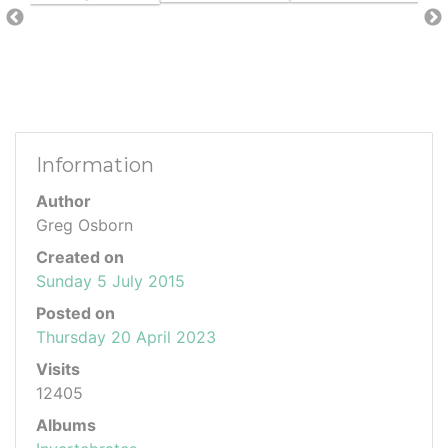
Information
Author
Greg Osborn
Created on
Sunday 5 July 2015
Posted on
Thursday 20 April 2023
Visits
12405
Albums