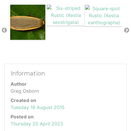
Information
Author
Greg Osborn
Created on
Tuesday 18 August 2015
Posted on
Thursday 20 April 2023