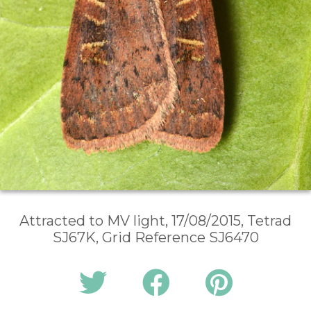
Attracted to MV light, 17/08/2015, Tetrad
SJ67K, Grid Reference SJ6470