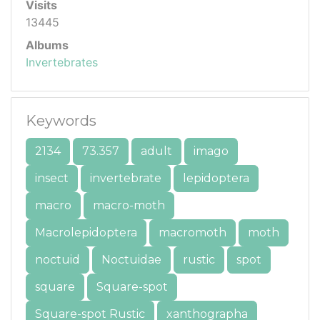
Visits
13445
Albums
Invertebrates
Keywords
2134
73.357
adult
imago
insect
invertebrate
lepidoptera
macro
macro-moth
Macrolepidoptera
macromoth
moth
noctuid
Noctuidae
rustic
spot
square
Square-spot
Square-spot Rustic
xanthographa