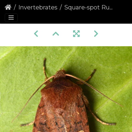
Invertebrates
Square-spot Rustic (Xestia xanthographa)