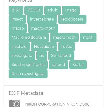
2133
73.358
adult
imago
insect
invertebrate
lepidoptera
macro
macro-moth
Macrolepidoptera
macromoth
moth
noctuid
Noctuidae
rustic
sexstrigata
six
Six-striped
Six-striped Rustic
striped
Xestia
Xestia sexstrigata
EXIF Metadata
NIKON CORPORATION NIKON D600