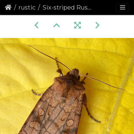
rustic
Six-striped Rustic (Xestia sexstrigata)