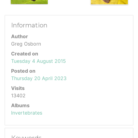
Information
Author
Greg Osborn
Created on
Tuesday 4 August 2015
Posted on
Thursday 20 April 2023
Visits
13402
Albums
Invertebrates
Keywords