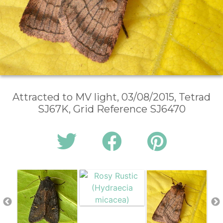
Attracted to MV light, 03/08/2015, Tetrad
SJ67K, Grid Reference SJ6470