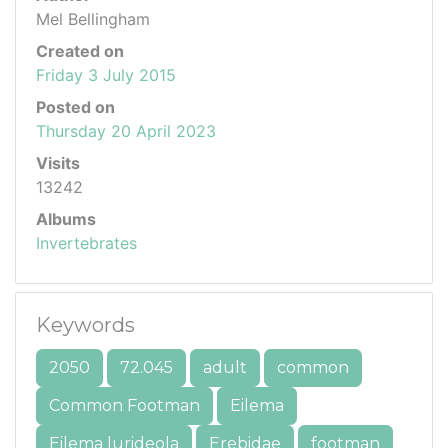
Mel Bellingham
Created on
Friday 3 July 2015
Posted on
Thursday 20 April 2023
Visits
13242
Albums
Invertebrates
Keywords
2050
72.045
adult
common
Common Footman
Eilema
Eilema lurideola
Erebidae
footman