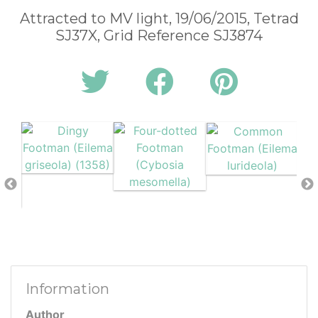
Attracted to MV light, 19/06/2015, Tetrad
SJ37X, Grid Reference SJ3874
Information
Author