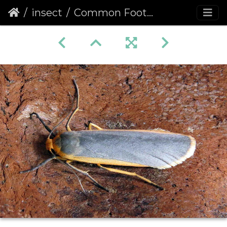
insect
Common Footman (Eilema lurideola)