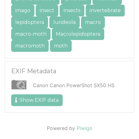
imago
insect
insects
invertebrate
lepidoptera
lurideola
macro
macro-moth
Macrolepidoptera
macromoth
moth
EXIF Metadata
Canon Canon PowerShot SX50 HS
Show EXIF data
Powered by
Piwigo