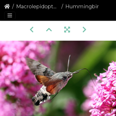
Macrolepidoptera
Hummingbird Hawk-moth (Macroglossum stellatarum) (1361)