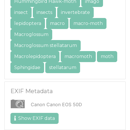
Hummingbird Hawk-moth
imago
insect
insects
invertebrate
lepidoptera
macro
macro-moth
Macroglossum
Macroglossum stellatarum
Macrolepidoptera
macromoth
moth
Sphingidae
stellatarum
EXIF Metadata
Canon Canon EOS 50D
Show EXIF data