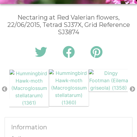
Nectaring at Red Valerian flowers,
22/06/2015, Tetrad SJ37X, Grid Reference
SJ3874
Information