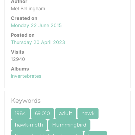
Author
Mel Bellingham
Created on
Monday 22 June 2015
Posted on
Thursday 20 April 2023
Visits
12940
Albums
Invertebrates
Keywords
1984
69.010
adult
hawk
hawk-moth
Hummingbird