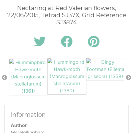
Nectaring at Red Valerian flowers,
22/06/2015, Tetrad SJ37X, Grid Reference
SJ3874
Information
Author
Mel Bellingham