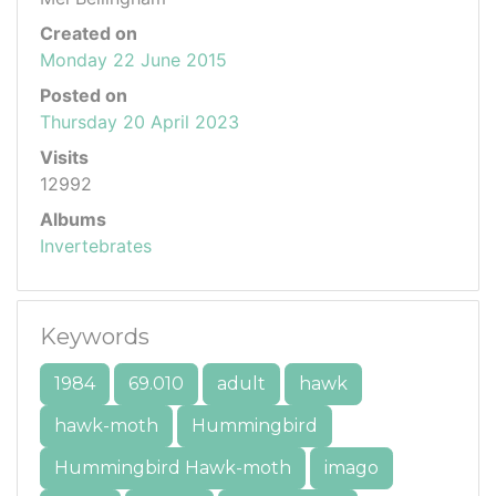
Created on
Monday 22 June 2015
Posted on
Thursday 20 April 2023
Visits
12992
Albums
Invertebrates
Keywords
1984
69.010
adult
hawk
hawk-moth
Hummingbird
Hummingbird Hawk-moth
imago