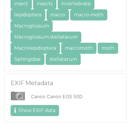
insect
insects
invertebrate
lepidoptera
macro
macro-moth
Macroglossum
Macroglossum stellatarum
Macrolepidoptera
macromoth
moth
Sphingidae
stellatarum
EXIF Metadata
Canon Canon EOS 50D
Show EXIF data