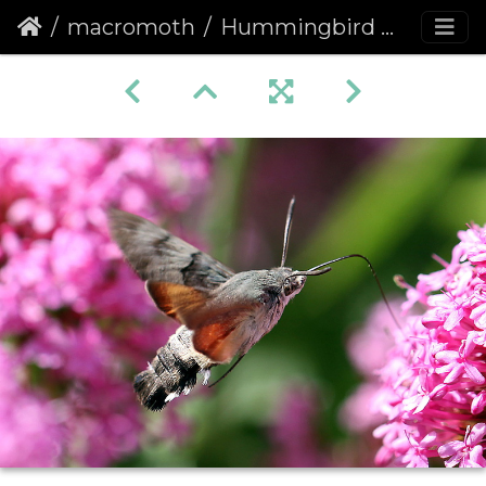
macromoth
Hummingbird Hawk-moth (Macroglossum stellatarum) (1361)