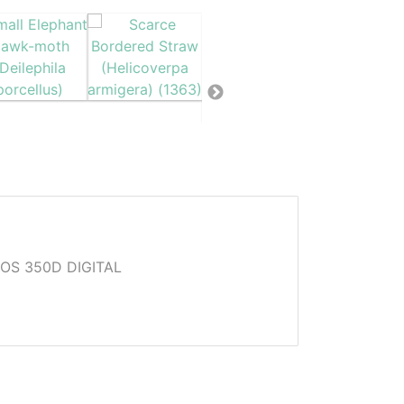
OS 350D DIGITAL