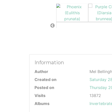
Information
Author
Mel Belling
Created on
Saturday 2
Posted on
Thursday 20
Visits
13872
Albums
Invertebrat