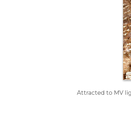
Attracted to MV li