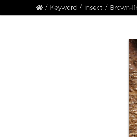
Keyword
insect
Brown-line Br