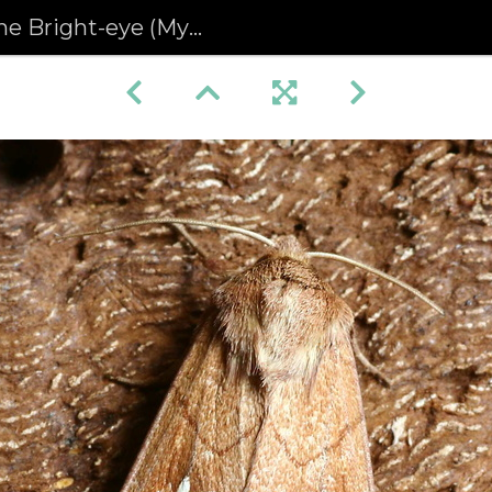
ight-eye (Mythimna conigera)