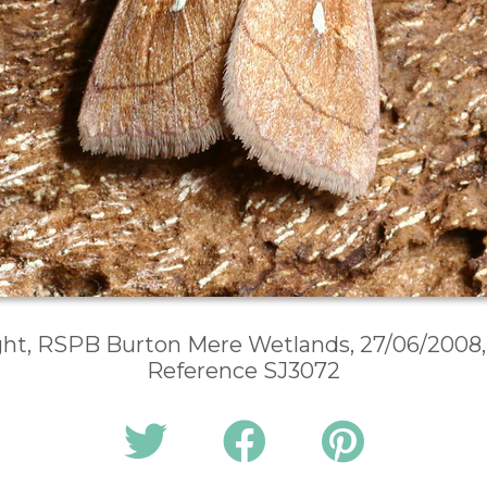
ght, RSPB Burton Mere Wetlands, 27/06/2008,
Reference SJ3072