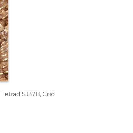
 Tetrad SJ37B, Grid