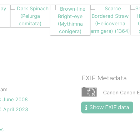
EXIF Metadata
ham
Canon Canon E
8 June 2008
Show EXIF data
 April 2023
es