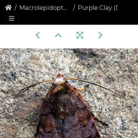
Macrolepidoptera
Purple Clay (Diarsia brunnea)