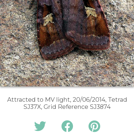
Attracted to MV light, 20/06/2014, Tetrad
SJ37X, Grid Reference SJ3874