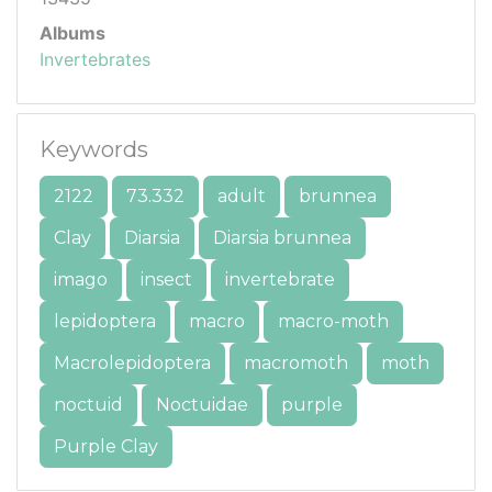
Albums
Invertebrates
Keywords
2122
73.332
adult
brunnea
Clay
Diarsia
Diarsia brunnea
imago
insect
invertebrate
lepidoptera
macro
macro-moth
Macrolepidoptera
macromoth
moth
noctuid
Noctuidae
purple
Purple Clay