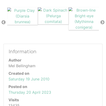
Information
Author
Mel Bellingham
Created on
Saturday 19 June 2010
Posted on
Thursday 20 April 2023
Visits
13435