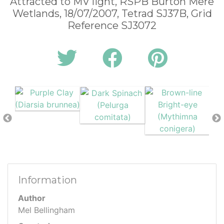
Attracted to MV light, RSPB Burton Mere
Wetlands, 18/07/2007, Tetrad SJ37B, Grid
Reference SJ3072
Information
Author
Mel Bellingham