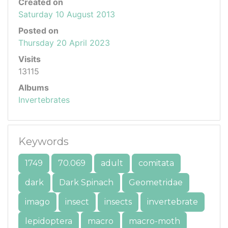
Created on
Saturday 10 August 2013
Posted on
Thursday 20 April 2023
Visits
13115
Albums
Invertebrates
Keywords
1749
70.069
adult
comitata
dark
Dark Spinach
Geometridae
imago
insect
insects
invertebrate
lepidoptera
macro
macro-moth