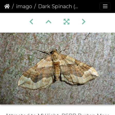
imago
Dark Spinach (Pelurga comitata)