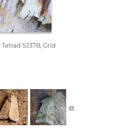
 Tetrad SJ37B, Grid