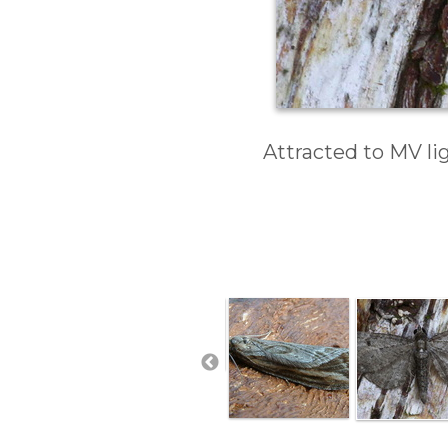
Attracted to MV li