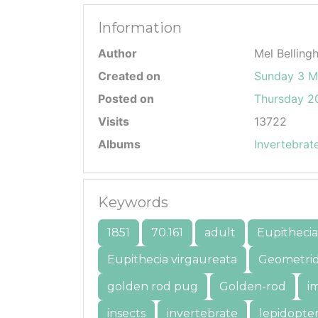
Information
Author
Mel Belling
Created on
Sunday 3 M
Posted on
Thursday 20
Visits
13722
Albums
Invertebrat
Keywords
1851
70.161
adult
Eupithecia
Eupithecia virgaureata
Geometri
golden rod pug
Golden-rod
i
insects
invertebrate
lepidopte