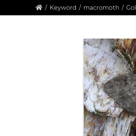
Keyword
macromoth
Golde