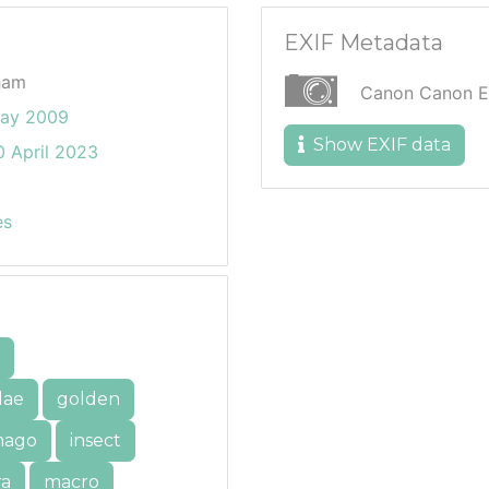
EXIF Metadata
ham
Canon Canon 
ay 2009
Show EXIF data
 April 2023
es
dae
golden
mago
insect
ra
macro