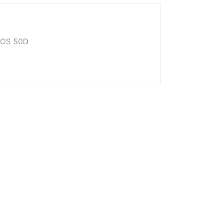
EOS 50D