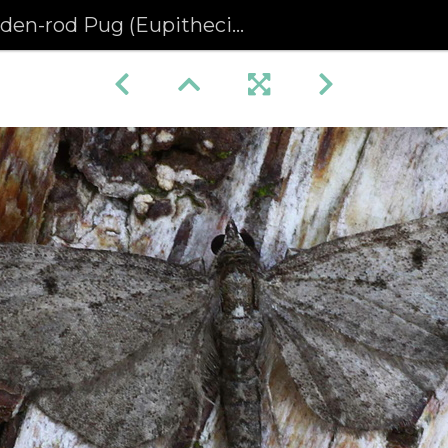
n-rod Pug (Eupithecia virgaureata) (1369)