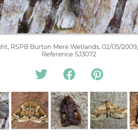
ght, RSPB Burton Mere Wetlands, 02/05/2009,
Reference SJ3072