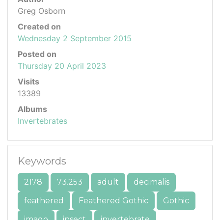
Greg Osborn
Created on
Wednesday 2 September 2015
Posted on
Thursday 20 April 2023
Visits
13389
Albums
Invertebrates
Keywords
2178
73.253
adult
decimalis
feathered
Feathered Gothic
Gothic
imago
insect
invertebrate