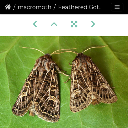
macromoth
Feathered Gothic (Tholera decimalis)