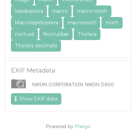
lepidoptera
macro
macro-moth
Macrolepidoptera
macromoth
moth
noctuid
Noctuidae
Tholera
Tholera decimalis
EXIF Metadata
NIKON CORPORATION NIKON D600
Show EXIF data
Powered by
Piwigo