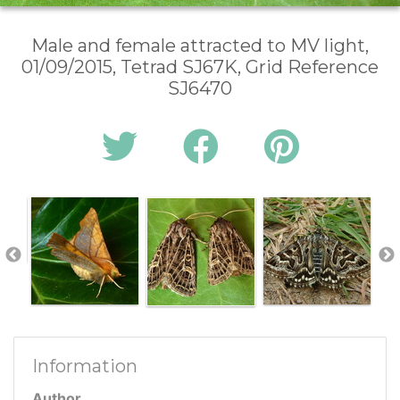
Male and female attracted to MV light,
01/09/2015, Tetrad SJ67K, Grid Reference
SJ6470
Information
Author