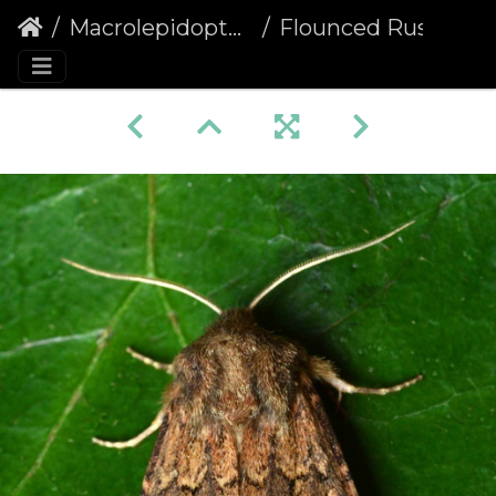
Macrolepidoptera
Flounced Rustic (Luperina testacea) (1374)