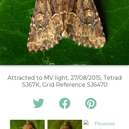
Attracted to MV light, 27/08/2015, Tetrad
SJ67K, Grid Reference SJ6470