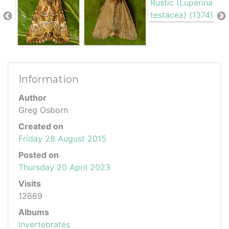
Information
Author
Greg Osborn
Created on
Friday 28 August 2015
Posted on
Thursday 20 April 2023
Visits
12669
Albums
Invertebrates