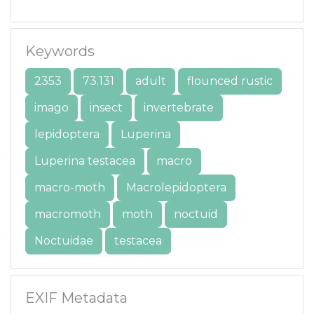
Keywords
2353
73.131
adult
flounced rustic
imago
insect
invertebrate
lepidoptera
Luperina
Luperina testacea
macro
macro-moth
Macrolepidoptera
macromoth
moth
noctuid
Noctuidae
testacea
EXIF Metadata