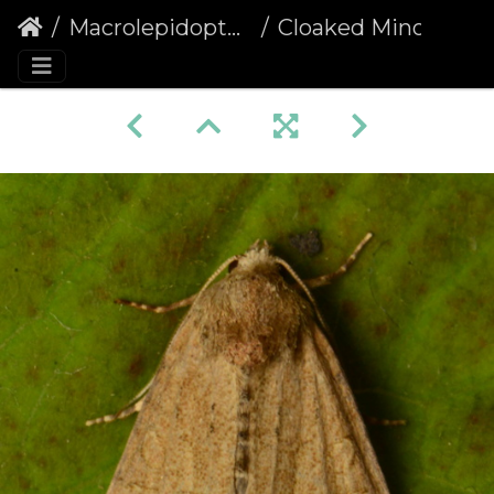
Macrolepidoptera
Cloaked Minor (Mesoligia furuncula) (1376)