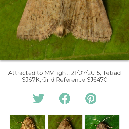
Attracted to MV light, 21/07/2015, Tetrad
SJ67K, Grid Reference SJ6470