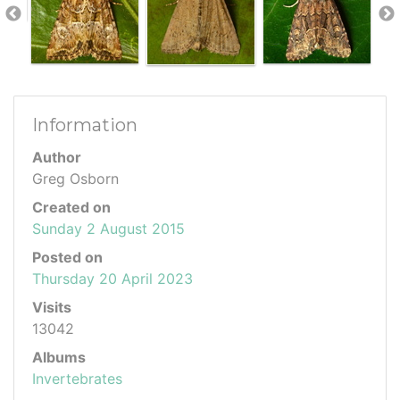
Information
Author
Greg Osborn
Created on
Sunday 2 August 2015
Posted on
Thursday 20 April 2023
Visits
13042
Albums
Invertebrates