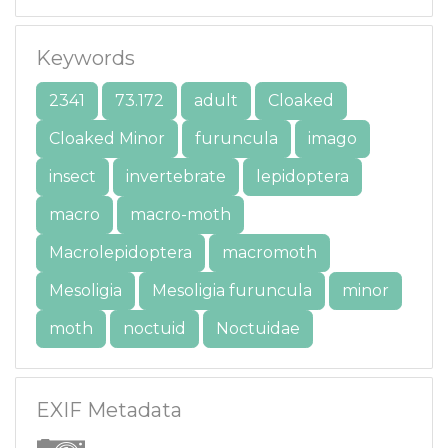
Keywords
2341
73.172
adult
Cloaked
Cloaked Minor
furuncula
imago
insect
invertebrate
lepidoptera
macro
macro-moth
Macrolepidoptera
macromoth
Mesoligia
Mesoligia furuncula
minor
moth
noctuid
Noctuidae
EXIF Metadata