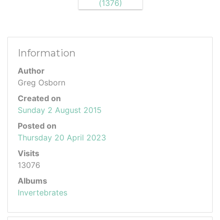
Information
Author
Greg Osborn
Created on
Sunday 2 August 2015
Posted on
Thursday 20 April 2023
Visits
13076
Albums
Invertebrates