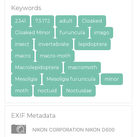
Keywords
2341
73.172
adult
Cloaked
Cloaked Minor
furuncula
imago
insect
invertebrate
lepidoptera
macro
macro-moth
Macrolepidoptera
macromoth
Mesoligia
Mesoligia furuncula
minor
moth
noctuid
Noctuidae
EXIF Metadata
NIKON CORPORATION NIKON D600