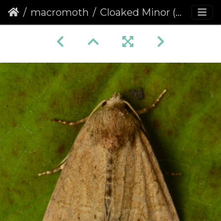
macromoth
Cloaked Minor (Mesoligia furuncula) (1376)