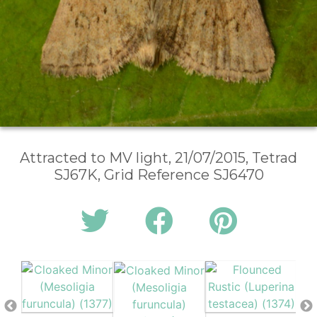
Attracted to MV light, 21/07/2015, Tetrad
SJ67K, Grid Reference SJ6470