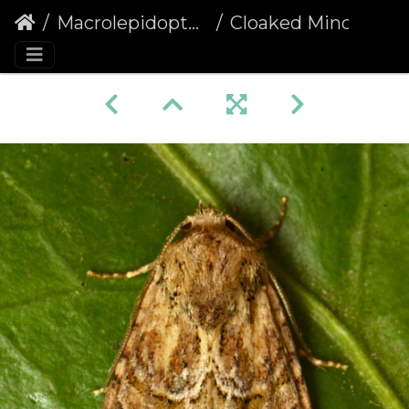
Macrolepidoptera
Cloaked Minor (Mesoligia furuncula) (1377)