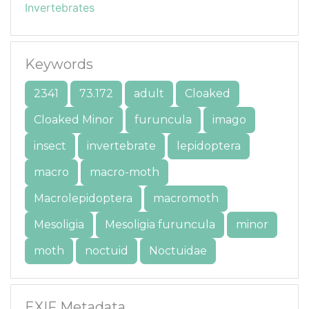
Invertebrates
Keywords
2341
73.172
adult
Cloaked
Cloaked Minor
furuncula
imago
insect
invertebrate
lepidoptera
macro
macro-moth
Macrolepidoptera
macromoth
Mesoligia
Mesoligia furuncula
minor
moth
noctuid
Noctuidae
EXIF Metadata