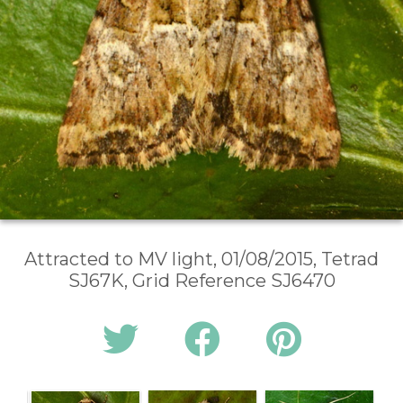
Attracted to MV light, 01/08/2015, Tetrad
SJ67K, Grid Reference SJ6470