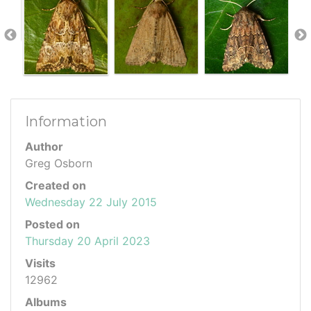
Information
Author
Greg Osborn
Created on
Wednesday 22 July 2015
Posted on
Thursday 20 April 2023
Visits
12962
Albums