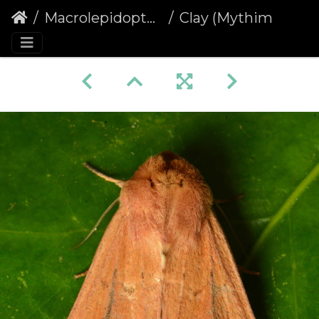
Macrolepidoptera
Clay (Mythimna ferrago)