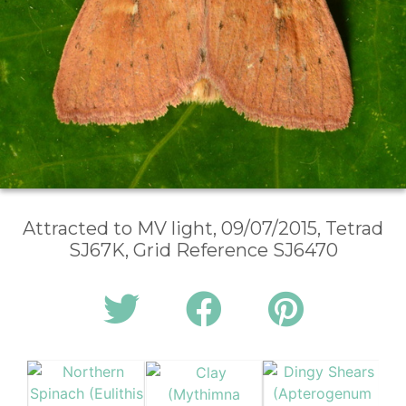
Attracted to MV light, 09/07/2015, Tetrad
SJ67K, Grid Reference SJ6470