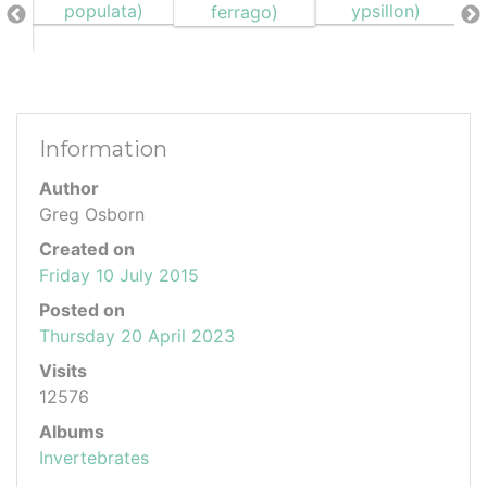
Information
Author
Greg Osborn
Created on
Friday 10 July 2015
Posted on
Thursday 20 April 2023
Visits
12576
Albums
Invertebrates