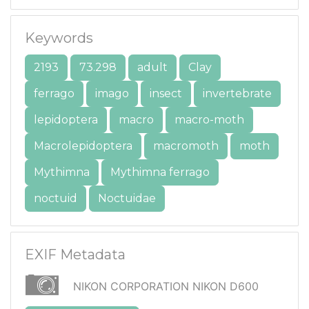
Keywords
2193
73.298
adult
Clay
ferrago
imago
insect
invertebrate
lepidoptera
macro
macro-moth
Macrolepidoptera
macromoth
moth
Mythimna
Mythimna ferrago
noctuid
Noctuidae
EXIF Metadata
NIKON CORPORATION NIKON D600